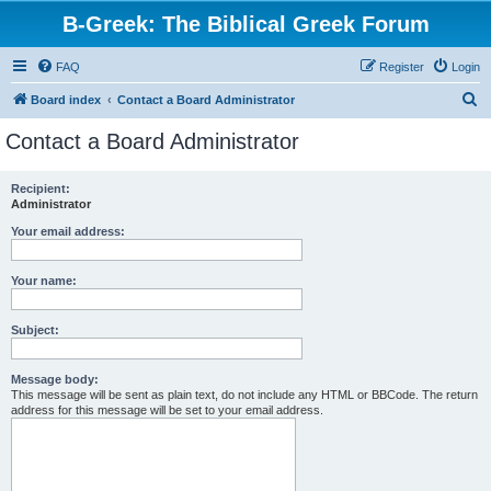
B-Greek: The Biblical Greek Forum
FAQ
Register
Login
S
Board index
Contact a Board Administrator
e
Contact a Board Administrator
a
r
Recipient:
Administrator
c
h
Your email address:
Your name:
Subject:
Message body:
This message will be sent as plain text, do not include any HTML or BBCode. The return
address for this message will be set to your email address.