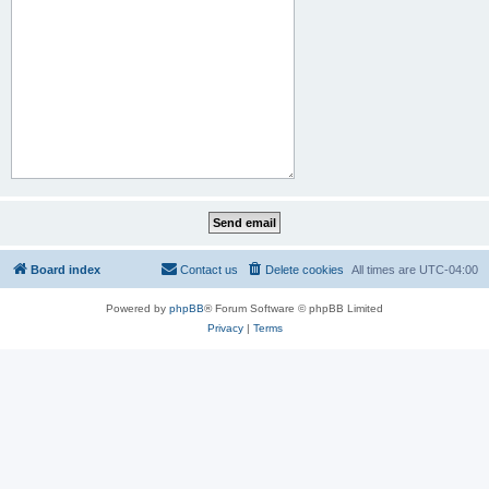
Board index
Contact us
Delete cookies
All times are
UTC-04:00
Powered by
phpBB
® Forum Software © phpBB Limited
Privacy
|
Terms