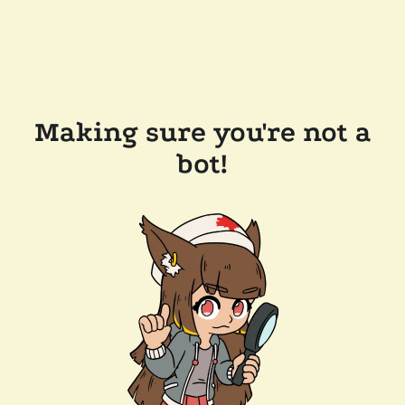
Making sure you're not a
bot!