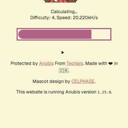
Calculating...
Difficulty: 4,
Speed: 20.220kH/s
Protected by
Anubis
From
Techaro
. Made with ❤️ in
🇨🇦.
Mascot design by
CELPHASE
.
This website is running Anubis version
.
1.25.0