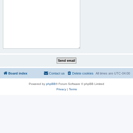
Board index
Contact us
Delete cookies
All times are
UTC-04:00
Powered by
phpBB
® Forum Software © phpBB Limited
Privacy
|
Terms