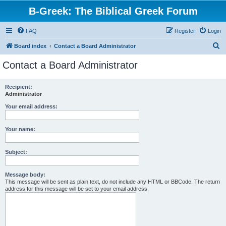
B-Greek: The Biblical Greek Forum
FAQ
Register
Login
S
Board index
Contact a Board Administrator
e
Contact a Board Administrator
a
r
Recipient:
Administrator
c
h
Your email address:
Your name:
Subject:
Message body:
This message will be sent as plain text, do not include any HTML or BBCode. The return
address for this message will be set to your email address.