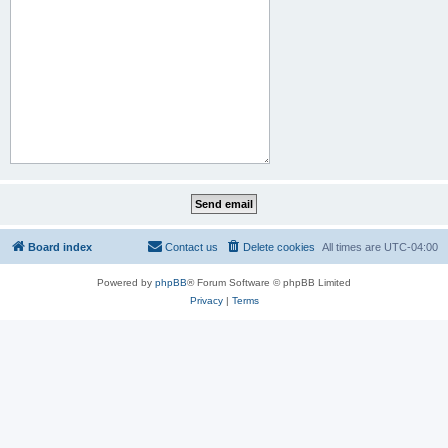
Board index
Contact us
Delete cookies
All times are
UTC-04:00
Powered by
phpBB
® Forum Software © phpBB Limited
Privacy
|
Terms