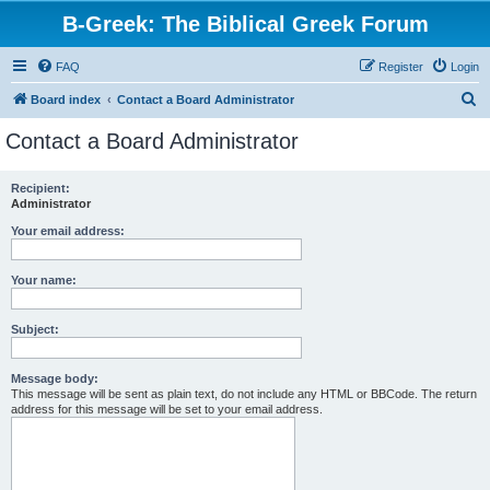
B-Greek: The Biblical Greek Forum
FAQ
Register
Login
S
Board index
Contact a Board Administrator
e
Contact a Board Administrator
a
r
Recipient:
Administrator
c
h
Your email address:
Your name:
Subject:
Message body:
This message will be sent as plain text, do not include any HTML or BBCode. The return
address for this message will be set to your email address.