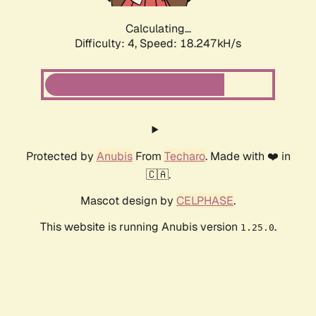
Calculating...
Difficulty: 4,
Speed: 18.247kH/s
Protected by
Anubis
From
Techaro
. Made with ❤️ in
🇨🇦.
Mascot design by
CELPHASE
.
This website is running Anubis version
.
1.25.0