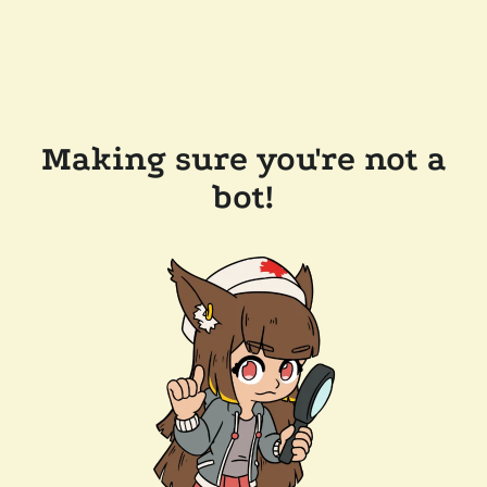
Making sure you're not a
bot!