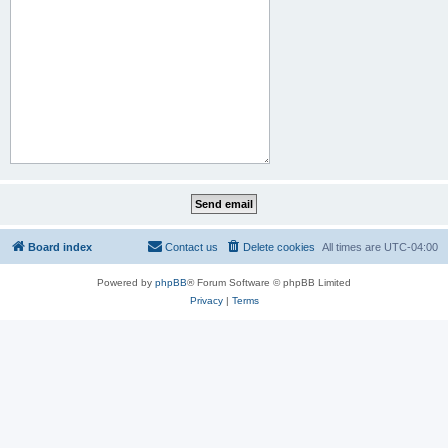
Board index
Contact us
Delete cookies
All times are
UTC-04:00
Powered by
phpBB
® Forum Software © phpBB Limited
Privacy
|
Terms