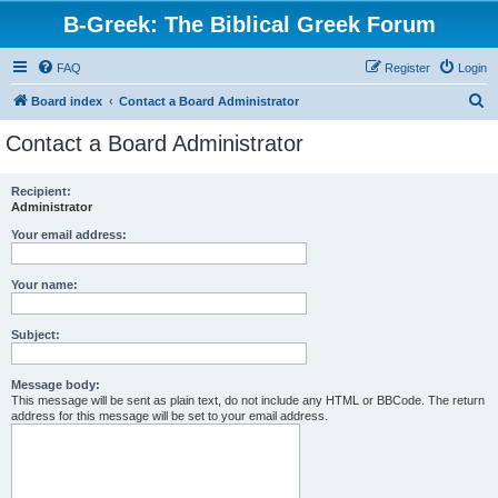
B-Greek: The Biblical Greek Forum
FAQ
Register
Login
S
Board index
Contact a Board Administrator
e
Contact a Board Administrator
a
r
Recipient:
Administrator
c
h
Your email address:
Your name:
Subject:
Message body:
This message will be sent as plain text, do not include any HTML or BBCode. The return
address for this message will be set to your email address.