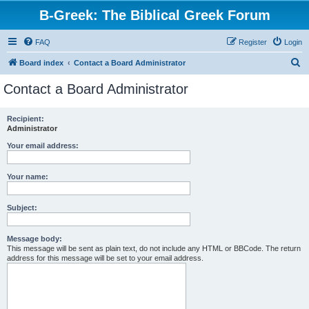
B-Greek: The Biblical Greek Forum
FAQ
Register
Login
S
Board index
Contact a Board Administrator
e
Contact a Board Administrator
a
r
Recipient:
Administrator
c
h
Your email address:
Your name:
Subject:
Message body:
This message will be sent as plain text, do not include any HTML or BBCode. The return
address for this message will be set to your email address.