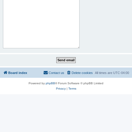
Board index
Contact us
Delete cookies
All times are
UTC-04:00
Powered by
phpBB
® Forum Software © phpBB Limited
Privacy
|
Terms