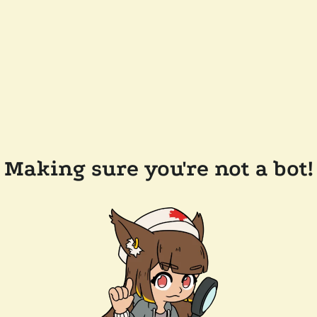
Making sure you're not a bot!