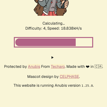
Calculating...
Difficulty: 4,
Speed: 18.838kH/s
Protected by
Anubis
From
Techaro
. Made with ❤️ in 🇨🇦.
Mascot design by
CELPHASE
.
This website is running Anubis version
.
1.25.0