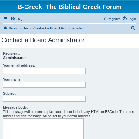
B-Greek: The Biblical Greek Forum
FAQ
Register
Login
S
Board index
Contact a Board Administrator
e
Contact a Board Administrator
a
r
Recipient:
Administrator
c
h
Your email address:
Your name:
Subject:
Message body:
This message will be sent as plain text, do not include any HTML or BBCode. The return
address for this message will be set to your email address.