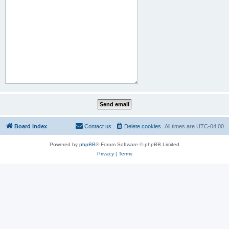
Board index
Contact us
Delete cookies
All times are
UTC-04:00
Powered by
phpBB
® Forum Software © phpBB Limited
Privacy
|
Terms