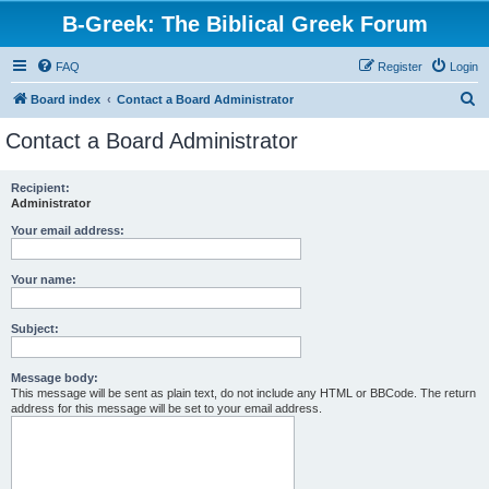
B-Greek: The Biblical Greek Forum
FAQ
Register
Login
S
Board index
Contact a Board Administrator
e
Contact a Board Administrator
a
r
Recipient:
Administrator
c
h
Your email address:
Your name:
Subject:
Message body:
This message will be sent as plain text, do not include any HTML or BBCode. The return
address for this message will be set to your email address.