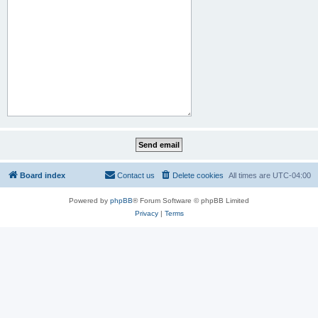
Board index
Contact us
Delete cookies
All times are
UTC-04:00
Powered by
phpBB
® Forum Software © phpBB Limited
Privacy
|
Terms