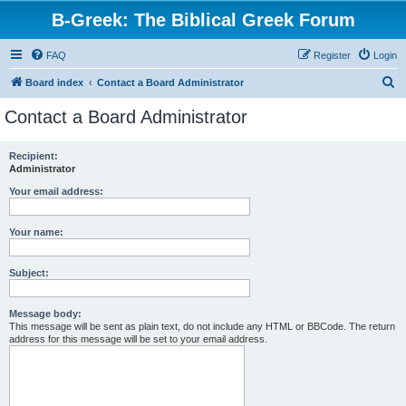
B-Greek: The Biblical Greek Forum
FAQ
Register
Login
S
Board index
Contact a Board Administrator
e
Contact a Board Administrator
a
r
Recipient:
Administrator
c
h
Your email address:
Your name:
Subject:
Message body:
This message will be sent as plain text, do not include any HTML or BBCode. The return
address for this message will be set to your email address.