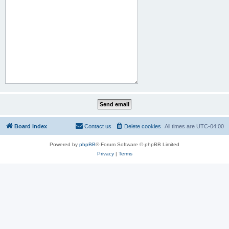
Board index
Contact us
Delete cookies
All times are
UTC-04:00
Powered by
phpBB
® Forum Software © phpBB Limited
Privacy
|
Terms