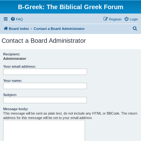
B-Greek: The Biblical Greek Forum
FAQ
Register
Login
S
Board index
Contact a Board Administrator
e
Contact a Board Administrator
a
r
Recipient:
Administrator
c
h
Your email address:
Your name:
Subject:
Message body:
This message will be sent as plain text, do not include any HTML or BBCode. The return
address for this message will be set to your email address.