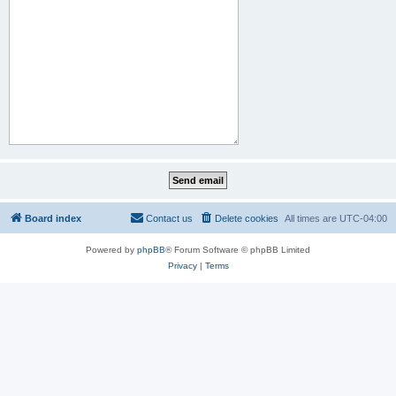
Board index
Contact us
Delete cookies
All times are
UTC-04:00
Powered by
phpBB
® Forum Software © phpBB Limited
Privacy
|
Terms