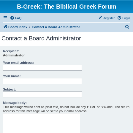
B-Greek: The Biblical Greek Forum
FAQ
Register
Login
S
Board index
Contact a Board Administrator
e
Contact a Board Administrator
a
r
Recipient:
Administrator
c
h
Your email address:
Your name:
Subject:
Message body:
This message will be sent as plain text, do not include any HTML or BBCode. The return
address for this message will be set to your email address.