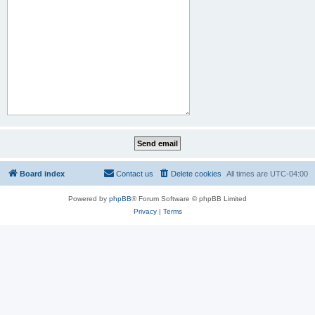
Board index
Contact us
Delete cookies
All times are
UTC-04:00
Powered by
phpBB
® Forum Software © phpBB Limited
Privacy
|
Terms