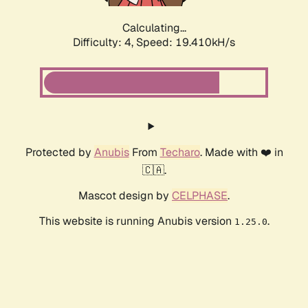
Calculating...
Difficulty: 4,
Speed: 19.410kH/s
Protected by
Anubis
From
Techaro
. Made with ❤️ in
🇨🇦.
Mascot design by
CELPHASE
.
This website is running Anubis version
.
1.25.0