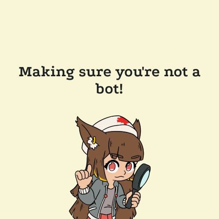
Making sure you're not a
bot!