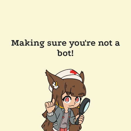
Making sure you're not a
bot!