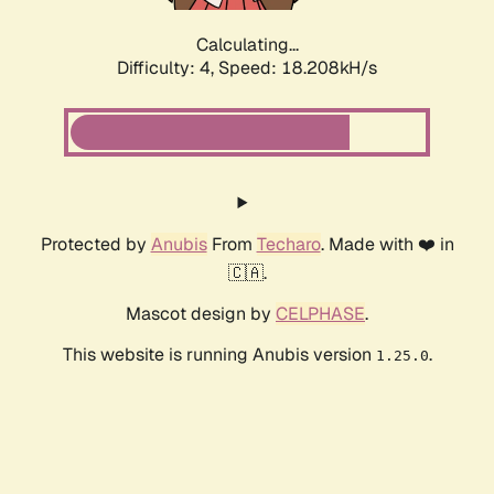
Calculating...
Difficulty: 4,
Speed: 18.208kH/s
Protected by
Anubis
From
Techaro
. Made with ❤️ in
🇨🇦.
Mascot design by
CELPHASE
.
This website is running Anubis version
.
1.25.0