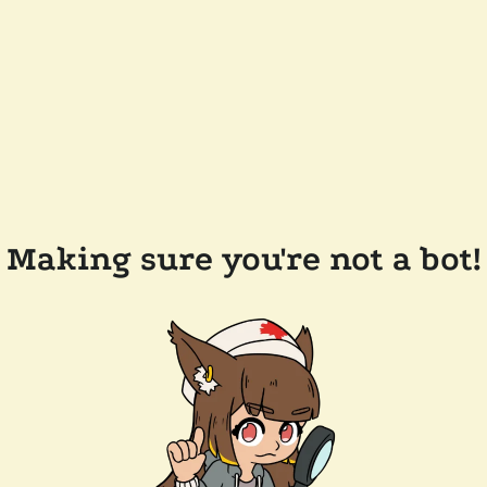
Making sure you're not a bot!