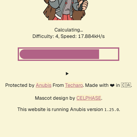
Calculating...
Difficulty: 4,
Speed: 17.884kH/s
Protected by
Anubis
From
Techaro
. Made with ❤️ in 🇨🇦.
Mascot design by
CELPHASE
.
This website is running Anubis version
.
1.25.0