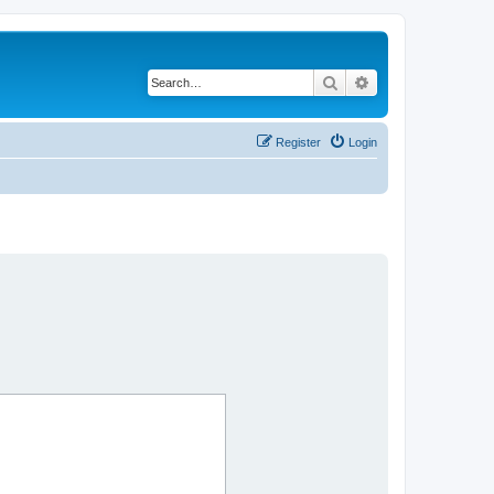
Search
Advanced search
Register
Login