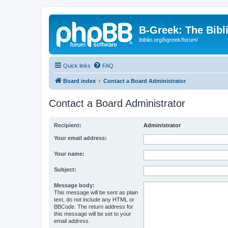
B-Greek: The Bibl
ibiblio.org/bgreek/forum/
Quick links
FAQ
Board index
Contact a Board Administrator
Contact a Board Administrator
Recipient:
Administrator
Your email address:
Your name:
Subject:
Message body:
This message will be sent as plain
text, do not include any HTML or
BBCode. The return address for
this message will be set to your
email address.