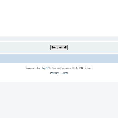
Powered by
phpBB
® Forum Software © phpBB Limited
Privacy
|
Terms