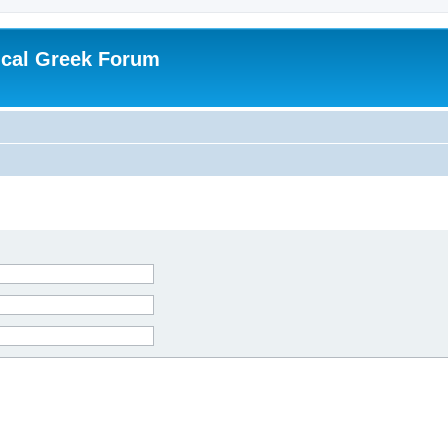
ical Greek Forum