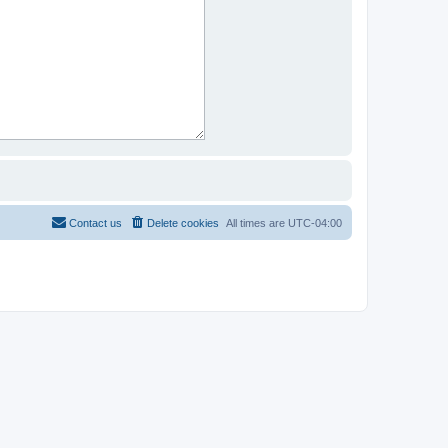
Contact us
Delete cookies
All times are
UTC-04:00