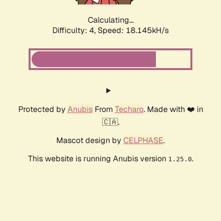
Calculating...
Difficulty: 4,
Speed: 18.145kH/s
Protected by
Anubis
From
Techaro
. Made with ❤️ in
🇨🇦.
Mascot design by
CELPHASE
.
This website is running Anubis version
.
1.25.0