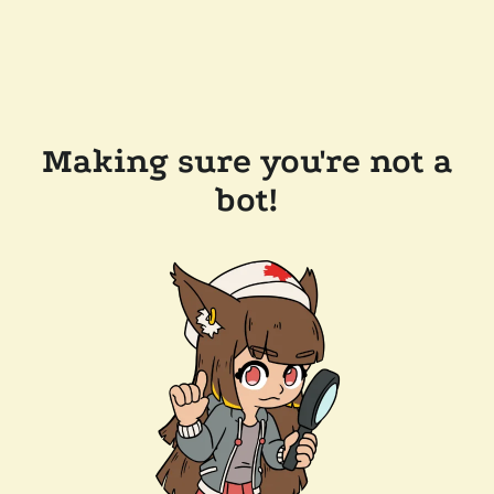
Making sure you're not a
bot!