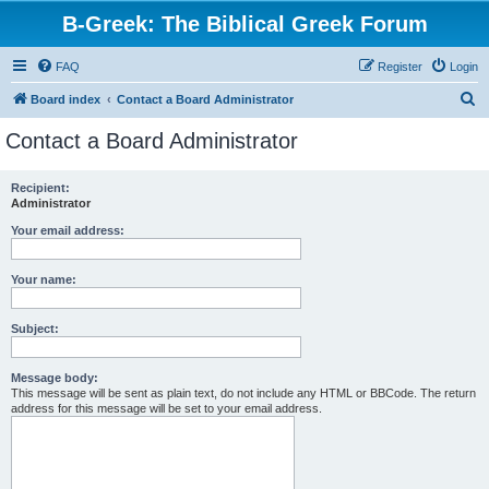
B-Greek: The Biblical Greek Forum
FAQ
Register
Login
S
Board index
Contact a Board Administrator
e
Contact a Board Administrator
a
r
Recipient:
Administrator
c
h
Your email address:
Your name:
Subject:
Message body:
This message will be sent as plain text, do not include any HTML or BBCode. The return
address for this message will be set to your email address.