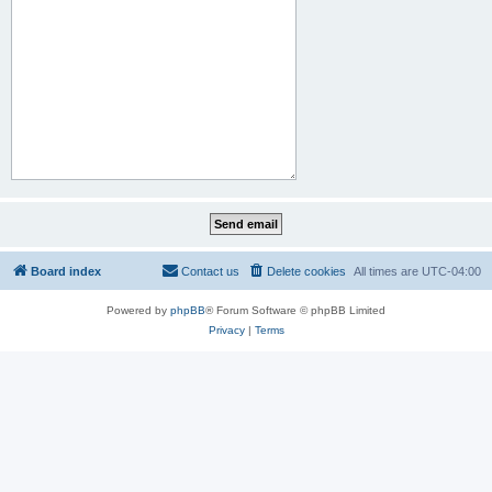
Board index
Contact us
Delete cookies
All times are
UTC-04:00
Powered by
phpBB
® Forum Software © phpBB Limited
Privacy
|
Terms