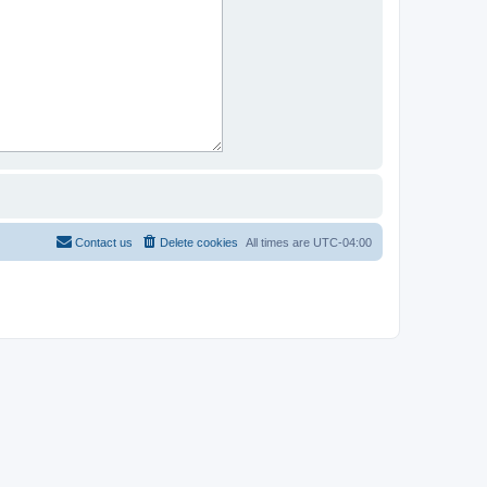
Contact us
Delete cookies
All times are
UTC-04:00