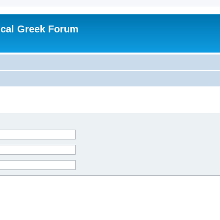
ical Greek Forum