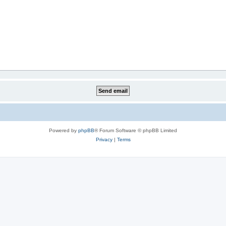
Powered by
phpBB
® Forum Software © phpBB Limited
Privacy
|
Terms