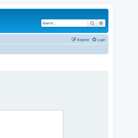
Search
Advanced search
Register
Login