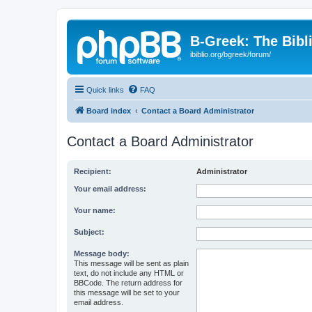
B-Greek: The Bibl
ibiblio.org/bgreek/forum/
Quick links
FAQ
Board index
Contact a Board Administrator
Contact a Board Administrator
Recipient:
Administrator
Your email address:
Your name:
Subject:
Message body:
This message will be sent as plain
text, do not include any HTML or
BBCode. The return address for
this message will be set to your
email address.