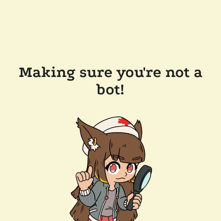
Making sure you're not a
bot!