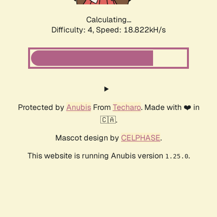
Calculating...
Difficulty: 4,
Speed: 18.822kH/s
Protected by
Anubis
From
Techaro
. Made with ❤️ in
🇨🇦.
Mascot design by
CELPHASE
.
This website is running Anubis version
.
1.25.0