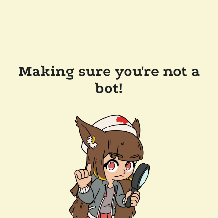
Making sure you're not a
bot!