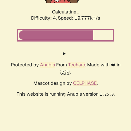
Calculating...
Difficulty: 4,
Speed: 19.777kH/s
Protected by
Anubis
From
Techaro
. Made with ❤️ in
🇨🇦.
Mascot design by
CELPHASE
.
This website is running Anubis version
.
1.25.0