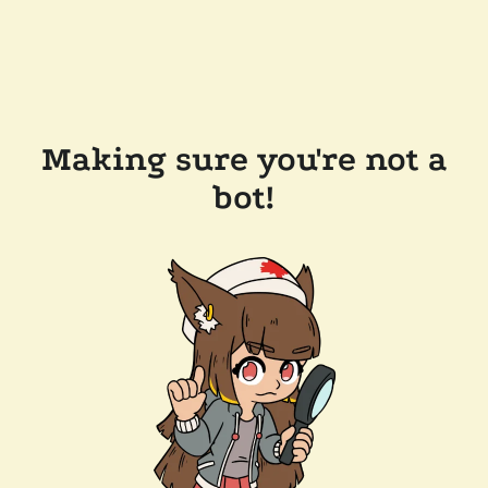
Making sure you're not a
bot!