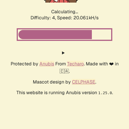
Calculating...
Difficulty: 4,
Speed: 20.061kH/s
Protected by
Anubis
From
Techaro
. Made with ❤️ in
🇨🇦.
Mascot design by
CELPHASE
.
This website is running Anubis version
.
1.25.0