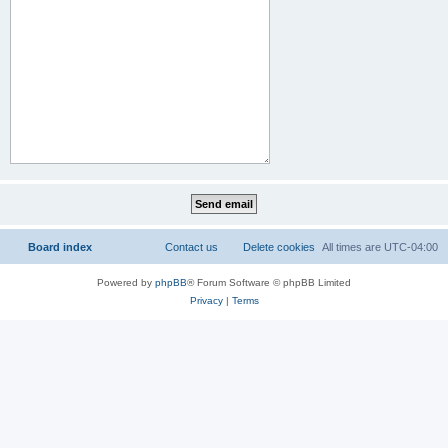
Board index
Contact us
Delete cookies
All times are
UTC-04:00
Powered by
phpBB
® Forum Software © phpBB Limited
Privacy
|
Terms