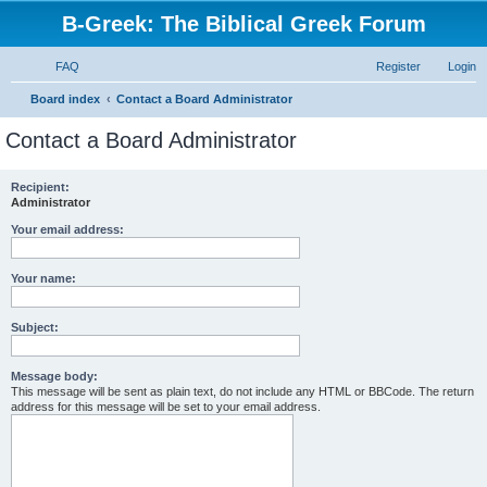
B-Greek: The Biblical Greek Forum
FAQ
Register
Login
S
Board index
Contact a Board Administrator
e
Contact a Board Administrator
a
r
Recipient:
Administrator
c
h
Your email address:
Your name:
Subject:
Message body:
This message will be sent as plain text, do not include any HTML or BBCode. The return
address for this message will be set to your email address.