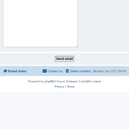
Board index
Contact us
Delete cookies
All times are
UTC-04:00
Powered by
phpBB
® Forum Software © phpBB Limited
Privacy
|
Terms