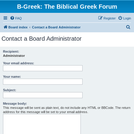
B-Greek: The Biblical Greek Forum
FAQ
Register
Login
S
Board index
Contact a Board Administrator
e
Contact a Board Administrator
a
r
Recipient:
Administrator
c
h
Your email address:
Your name:
Subject:
Message body:
This message will be sent as plain text, do not include any HTML or BBCode. The return
address for this message will be set to your email address.