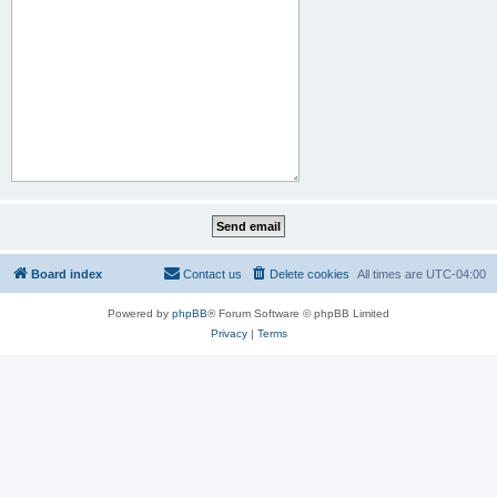
Board index
Contact us
Delete cookies
All times are
UTC-04:00
Powered by
phpBB
® Forum Software © phpBB Limited
Privacy
|
Terms