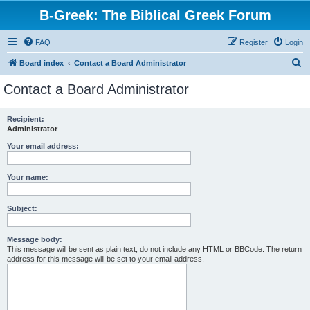
B-Greek: The Biblical Greek Forum
FAQ
Register
Login
S
Board index
Contact a Board Administrator
e
Contact a Board Administrator
a
r
Recipient:
Administrator
c
h
Your email address:
Your name:
Subject:
Message body:
This message will be sent as plain text, do not include any HTML or BBCode. The return
address for this message will be set to your email address.