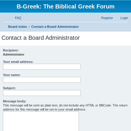
B-Greek: The Biblical Greek Forum
FAQ
Register
Login
S
Board index
Contact a Board Administrator
e
Contact a Board Administrator
a
r
Recipient:
Administrator
c
h
Your email address:
Your name:
Subject:
Message body:
This message will be sent as plain text, do not include any HTML or BBCode. The return
address for this message will be set to your email address.