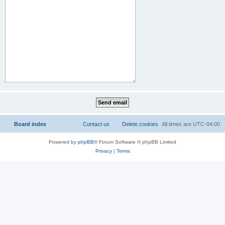
Board index
Contact us
Delete cookies
All times are
UTC-04:00
Powered by
phpBB
® Forum Software © phpBB Limited
Privacy
|
Terms