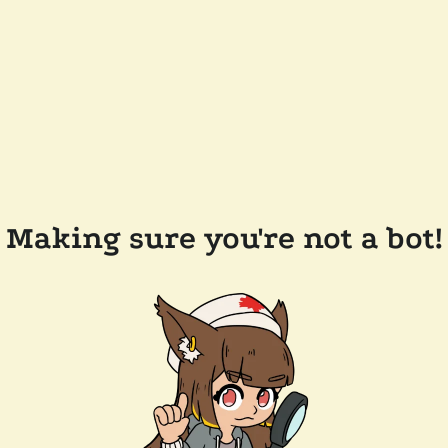
Making sure you're not a bot!