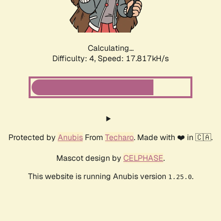
Calculating...
Difficulty: 4,
Speed: 17.817kH/s
Protected by
Anubis
From
Techaro
. Made with ❤️ in 🇨🇦.
Mascot design by
CELPHASE
.
This website is running Anubis version
.
1.25.0