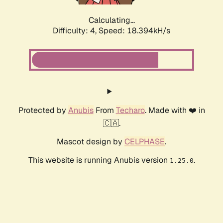
Calculating...
Difficulty: 4,
Speed: 18.394kH/s
Protected by
Anubis
From
Techaro
. Made with ❤️ in
🇨🇦.
Mascot design by
CELPHASE
.
This website is running Anubis version
.
1.25.0