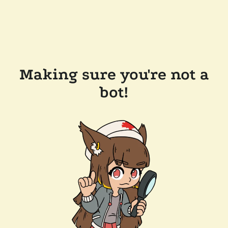
Making sure you're not a
bot!