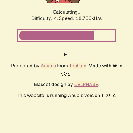
Calculating...
Difficulty: 4,
Speed: 18.756kH/s
Protected by
Anubis
From
Techaro
. Made with ❤️ in
🇨🇦.
Mascot design by
CELPHASE
.
This website is running Anubis version
.
1.25.0