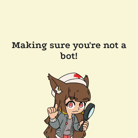
Making sure you're not a
bot!