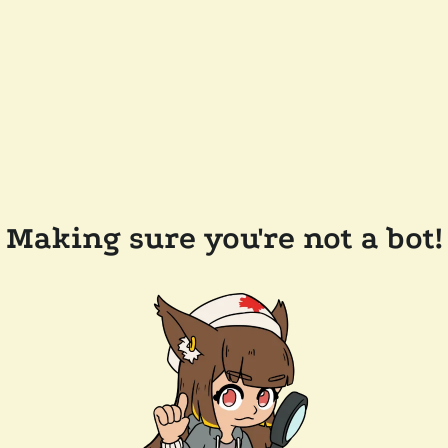
Making sure you're not a bot!