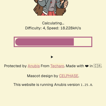
Calculating...
Difficulty: 4,
Speed: 18.228kH/s
Protected by
Anubis
From
Techaro
. Made with ❤️ in 🇨🇦.
Mascot design by
CELPHASE
.
This website is running Anubis version
.
1.25.0