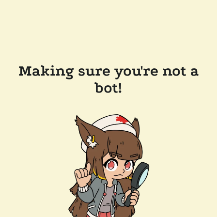
Making sure you're not a
bot!