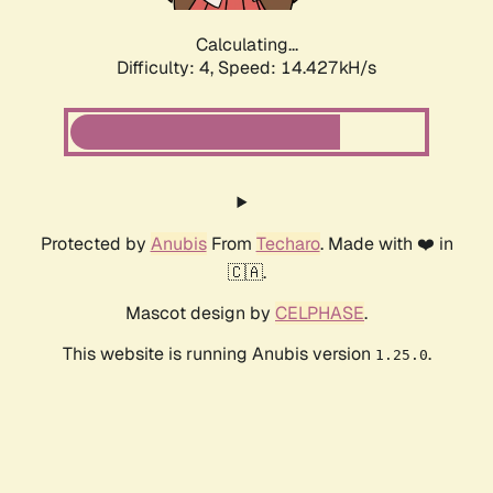
Calculating...
Difficulty: 4,
Speed: 16.963kH/s
Protected by
Anubis
From
Techaro
. Made with ❤️ in
🇨🇦.
Mascot design by
CELPHASE
.
This website is running Anubis version
.
1.25.0