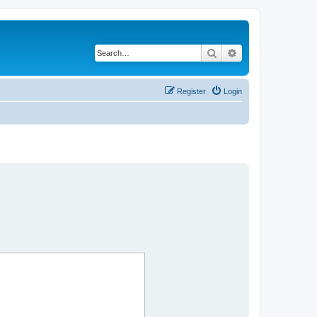
Search
Advanced search
Register
Login