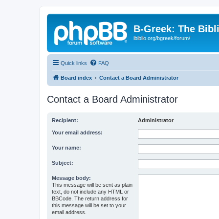
B-Greek: The Bibl
ibiblio.org/bgreek/forum/
Quick links
FAQ
Board index
Contact a Board Administrator
Contact a Board Administrator
Recipient:
Administrator
Your email address:
Your name:
Subject:
Message body:
This message will be sent as plain
text, do not include any HTML or
BBCode. The return address for
this message will be set to your
email address.