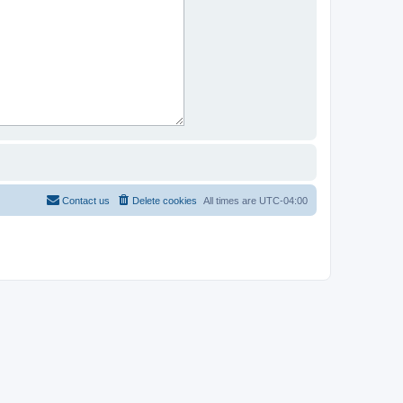
Contact us
Delete cookies
All times are
UTC-04:00