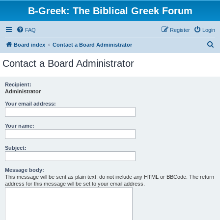
B-Greek: The Biblical Greek Forum
FAQ
Register
Login
S
Board index
Contact a Board Administrator
e
Contact a Board Administrator
a
r
Recipient:
Administrator
c
h
Your email address:
Your name:
Subject:
Message body:
This message will be sent as plain text, do not include any HTML or BBCode. The return
address for this message will be set to your email address.