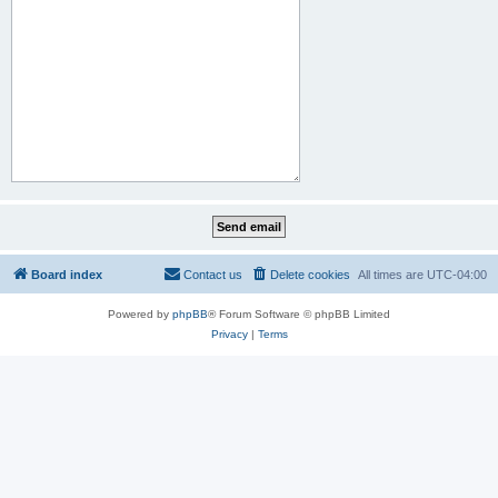
Board index
Contact us
Delete cookies
All times are
UTC-04:00
Powered by
phpBB
® Forum Software © phpBB Limited
Privacy
|
Terms