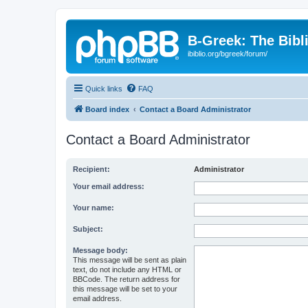
B-Greek: The Bibl
ibiblio.org/bgreek/forum/
Quick links
FAQ
Board index
Contact a Board Administrator
Contact a Board Administrator
Recipient:
Administrator
Your email address:
Your name:
Subject:
Message body:
This message will be sent as plain
text, do not include any HTML or
BBCode. The return address for
this message will be set to your
email address.