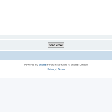
Powered by
phpBB
® Forum Software © phpBB Limited
Privacy
|
Terms