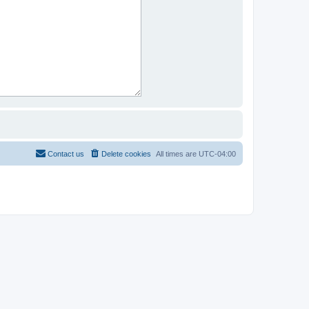
Contact us
Delete cookies
All times are
UTC-04:00