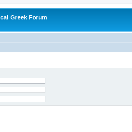
ical Greek Forum