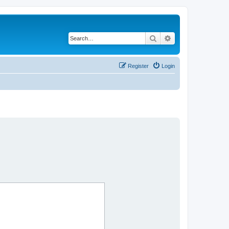
Search
Advanced search
Register
Login