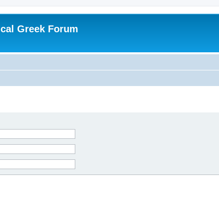
ical Greek Forum