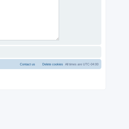
Contact us
Delete cookies
All times are
UTC-04:00