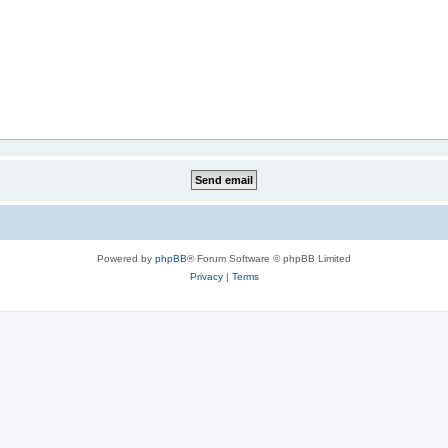
Powered by
phpBB
® Forum Software © phpBB Limited
Privacy
|
Terms