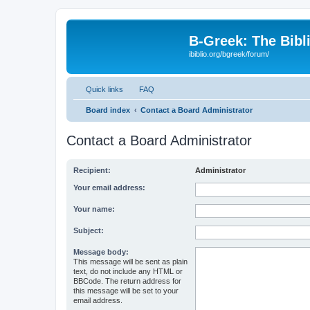
B-Greek: The Bibl
ibiblio.org/bgreek/forum/
Quick links
FAQ
Board index
Contact a Board Administrator
Contact a Board Administrator
Recipient:
Administrator
Your email address:
Your name:
Subject:
Message body:
This message will be sent as plain
text, do not include any HTML or
BBCode. The return address for
this message will be set to your
email address.