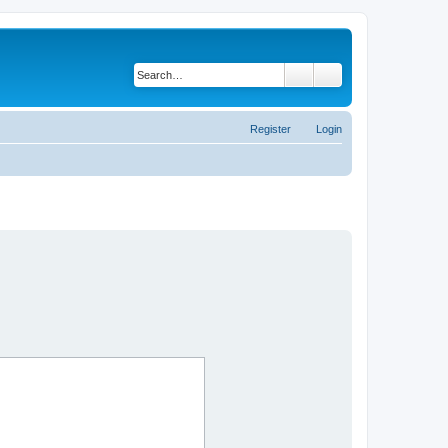
Search
Advanced search
Register
Login