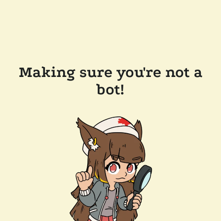
Making sure you're not a
bot!