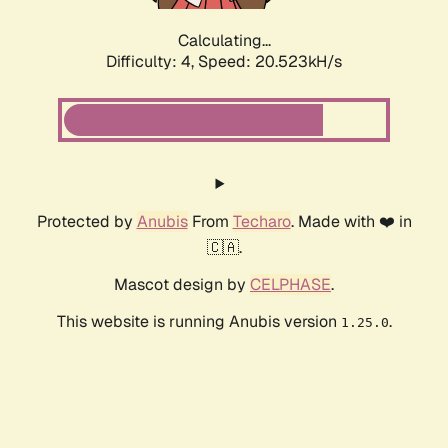
Calculating...
Difficulty: 4,
Speed: 20.523kH/s
Protected by
Anubis
From
Techaro
. Made with ❤️ in
🇨🇦.
Mascot design by
CELPHASE
.
This website is running Anubis version
.
1.25.0