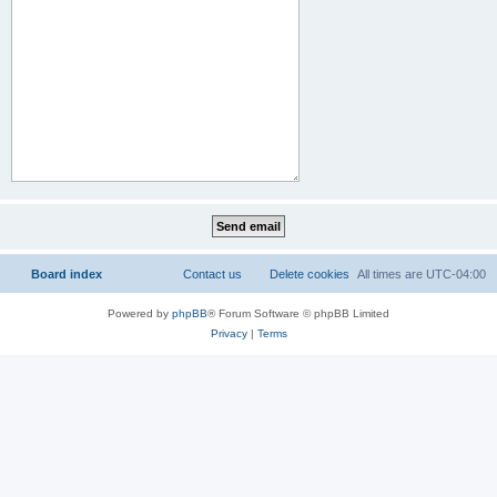
Board index
Contact us
Delete cookies
All times are
UTC-04:00
Powered by
phpBB
® Forum Software © phpBB Limited
Privacy
|
Terms