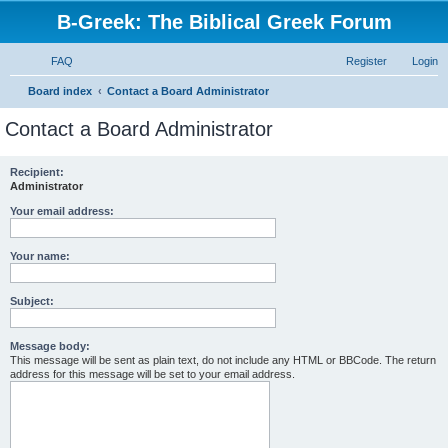
B-Greek: The Biblical Greek Forum
FAQ
Register
Login
S
Board index
Contact a Board Administrator
e
Contact a Board Administrator
a
r
Recipient:
Administrator
c
h
Your email address:
Your name:
Subject:
Message body:
This message will be sent as plain text, do not include any HTML or BBCode. The return
address for this message will be set to your email address.