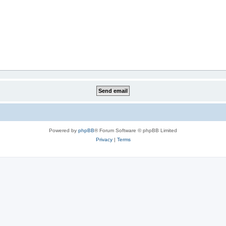
Powered by
phpBB
® Forum Software © phpBB Limited
Privacy
|
Terms