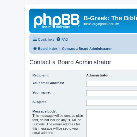
B-Greek: The Bibl
ibiblio.org/bgreek/forum/
Quick links
FAQ
Board index
Contact a Board Administrator
Contact a Board Administrator
Recipient:
Administrator
Your email address:
Your name:
Subject:
Message body:
This message will be sent as plain
text, do not include any HTML or
BBCode. The return address for
this message will be set to your
email address.