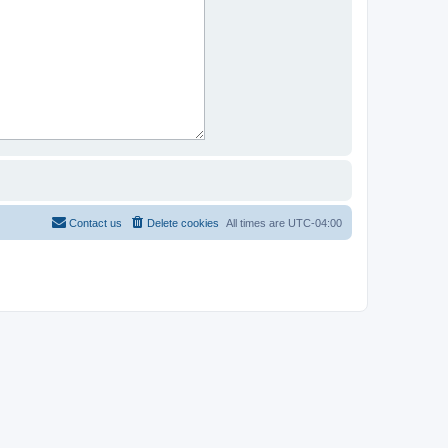
Contact us
Delete cookies
All times are
UTC-04:00