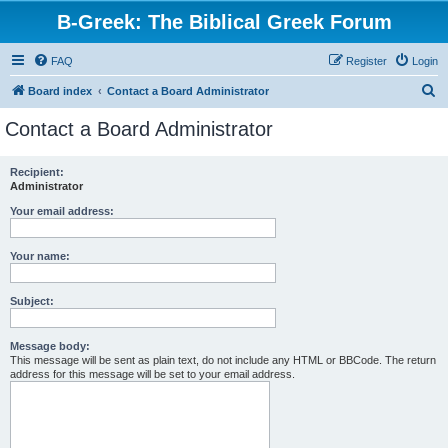
B-Greek: The Biblical Greek Forum
FAQ
Register
Login
S
Board index
Contact a Board Administrator
e
Contact a Board Administrator
a
r
Recipient:
Administrator
c
h
Your email address:
Your name:
Subject:
Message body:
This message will be sent as plain text, do not include any HTML or BBCode. The return
address for this message will be set to your email address.