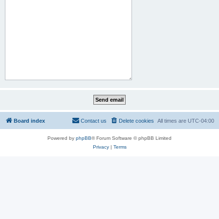
Board index
Contact us
Delete cookies
All times are
UTC-04:00
Powered by
phpBB
® Forum Software © phpBB Limited
Privacy
|
Terms