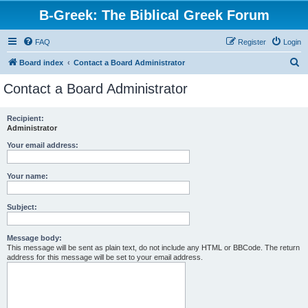
B-Greek: The Biblical Greek Forum
FAQ
Register
Login
S
Board index
Contact a Board Administrator
e
Contact a Board Administrator
a
r
Recipient:
Administrator
c
h
Your email address:
Your name:
Subject:
Message body:
This message will be sent as plain text, do not include any HTML or BBCode. The return
address for this message will be set to your email address.