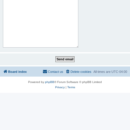
Board index
Contact us
Delete cookies
All times are
UTC-04:00
Powered by
phpBB
® Forum Software © phpBB Limited
Privacy
|
Terms