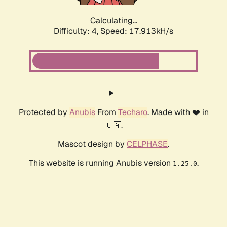
Calculating...
Difficulty: 4,
Speed: 17.913kH/s
Protected by
Anubis
From
Techaro
. Made with ❤️ in
🇨🇦.
Mascot design by
CELPHASE
.
This website is running Anubis version
.
1.25.0