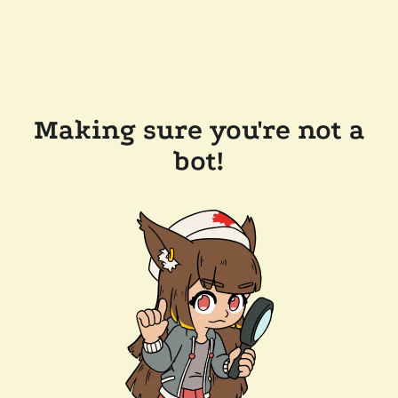
Making sure you're not a
bot!