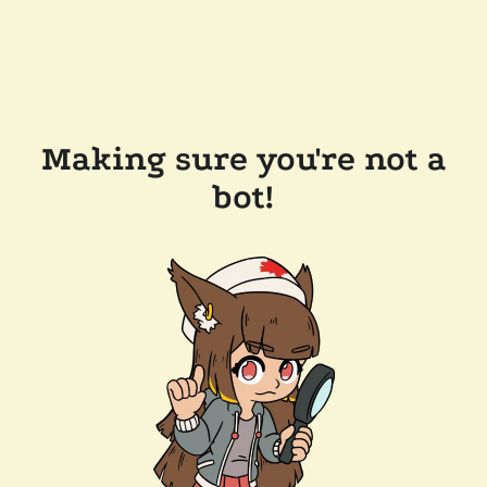
Making sure you're not a
bot!