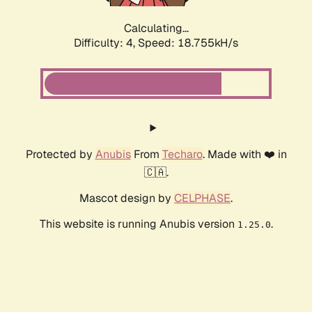
Calculating...
Difficulty: 4,
Speed: 18.755kH/s
Protected by
Anubis
From
Techaro
. Made with ❤️ in
🇨🇦.
Mascot design by
CELPHASE
.
This website is running Anubis version
.
1.25.0