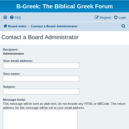
B-Greek: The Biblical Greek Forum
FAQ
Register
Login
S
Board index
Contact a Board Administrator
e
Contact a Board Administrator
a
r
Recipient:
Administrator
c
h
Your email address:
Your name:
Subject:
Message body:
This message will be sent as plain text, do not include any HTML or BBCode. The return
address for this message will be set to your email address.