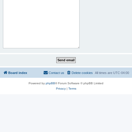
Board index
Contact us
Delete cookies
All times are
UTC-04:00
Powered by
phpBB
® Forum Software © phpBB Limited
Privacy
|
Terms