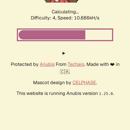
Calculating...
Difficulty: 4,
Speed: 10.686kH/s
Protected by
Anubis
From
Techaro
. Made with ❤️ in
🇨🇦.
Mascot design by
CELPHASE
.
This website is running Anubis version
.
1.25.0