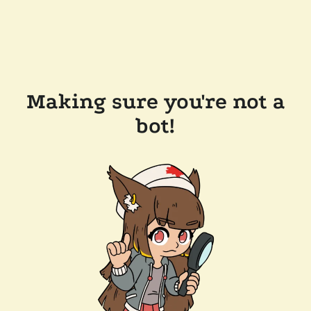
Making sure you're not a
bot!