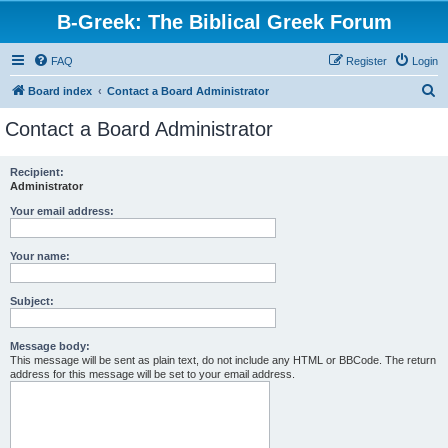
B-Greek: The Biblical Greek Forum
FAQ
Register
Login
S
Board index
Contact a Board Administrator
e
Contact a Board Administrator
a
r
Recipient:
Administrator
c
h
Your email address:
Your name:
Subject:
Message body:
This message will be sent as plain text, do not include any HTML or BBCode. The return
address for this message will be set to your email address.