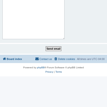
Board index
Contact us
Delete cookies
All times are
UTC-04:00
Powered by
phpBB
® Forum Software © phpBB Limited
Privacy
|
Terms