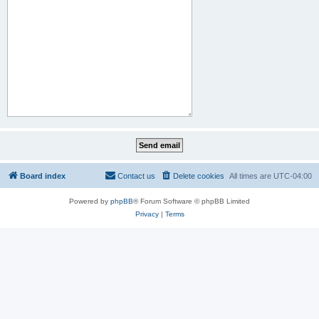
Board index
Contact us
Delete cookies
All times are
UTC-04:00
Powered by
phpBB
® Forum Software © phpBB Limited
Privacy
|
Terms