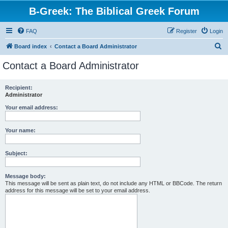
B-Greek: The Biblical Greek Forum
FAQ
Register
Login
S
Board index
Contact a Board Administrator
e
Contact a Board Administrator
a
r
Recipient:
Administrator
c
h
Your email address:
Your name:
Subject:
Message body:
This message will be sent as plain text, do not include any HTML or BBCode. The return
address for this message will be set to your email address.