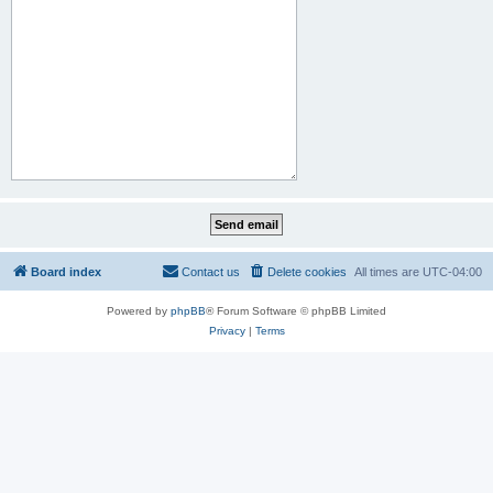
Board index
Contact us
Delete cookies
All times are
UTC-04:00
Powered by
phpBB
® Forum Software © phpBB Limited
Privacy
|
Terms