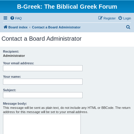
B-Greek: The Biblical Greek Forum
FAQ
Register
Login
S
Board index
Contact a Board Administrator
e
Contact a Board Administrator
a
r
Recipient:
Administrator
c
h
Your email address:
Your name:
Subject:
Message body:
This message will be sent as plain text, do not include any HTML or BBCode. The return
address for this message will be set to your email address.