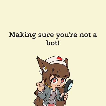
Making sure you're not a
bot!