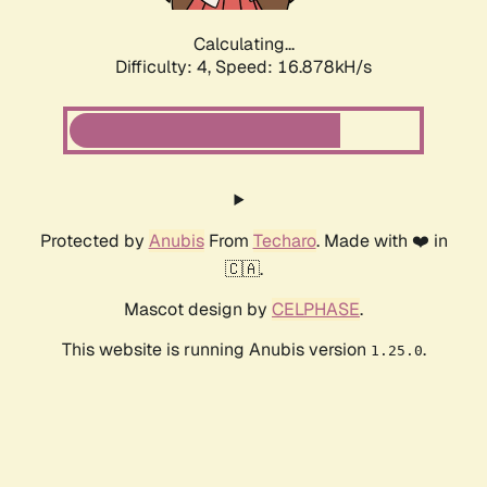
Calculating...
Difficulty: 4,
Speed: 16.878kH/s
Protected by
Anubis
From
Techaro
. Made with ❤️ in
🇨🇦.
Mascot design by
CELPHASE
.
This website is running Anubis version
.
1.25.0