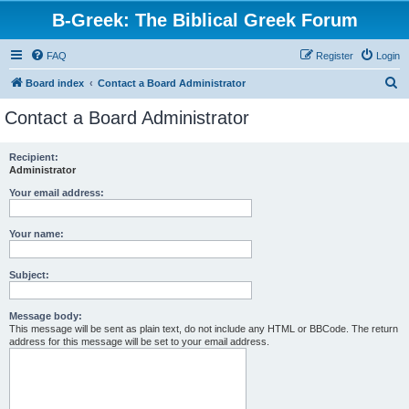
B-Greek: The Biblical Greek Forum
FAQ
Register
Login
S
Board index
Contact a Board Administrator
e
Contact a Board Administrator
a
r
Recipient:
Administrator
c
h
Your email address:
Your name:
Subject:
Message body:
This message will be sent as plain text, do not include any HTML or BBCode. The return
address for this message will be set to your email address.