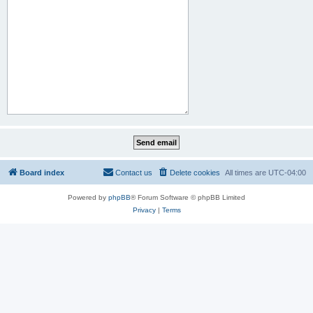
Board index
Contact us
Delete cookies
All times are
UTC-04:00
Powered by
phpBB
® Forum Software © phpBB Limited
Privacy
|
Terms